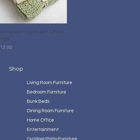
Quick View
nitted Dish Cloth Set 2 Pack
age
rice
12.00
Shop
Living Room Furniture
Bedroom Furniture
Bunk Beds
Dining Room Furniture
Home Office
Entertainment
Outdoor/Patio Furniture