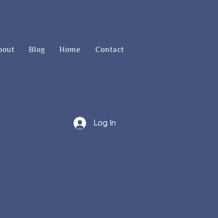
bout
Blog
Home
Contact
Log In