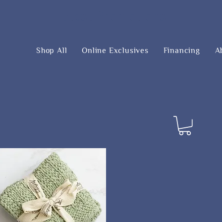
Latest Promotions
Shop All
Online Exclusives
Financing
A