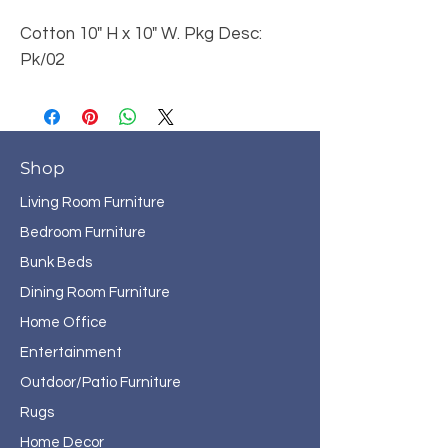
Cotton 10" H x 10" W. Pkg Desc:
Pk/02
Shop
Living Room Furniture
Bedroom Furniture
Bunk Beds
Dining Room Furniture
Home Office
Entertainment
Outdoor/Patio Furniture
Rugs
Home Decor