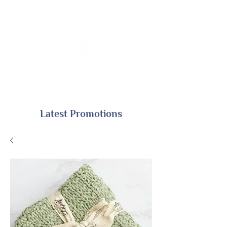
Latest Promotions