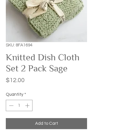
SKU: 8FA1694
Knitted Dish Cloth
Set 2 Pack Sage
Price
$12.00
Quantity
*
Add to Cart