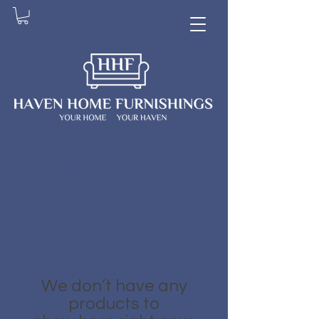
Latest Promotions
We don’t have any
products to