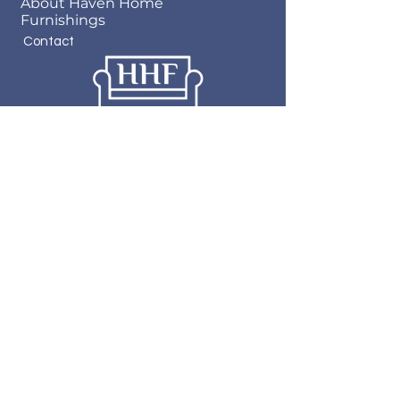
About Haven Home
Furnishings
Contact
Haven Home Furnishings
717 State Street
Bristol, VA 24201
276-619-4660
© 2023 by Haven Home
Furnishings