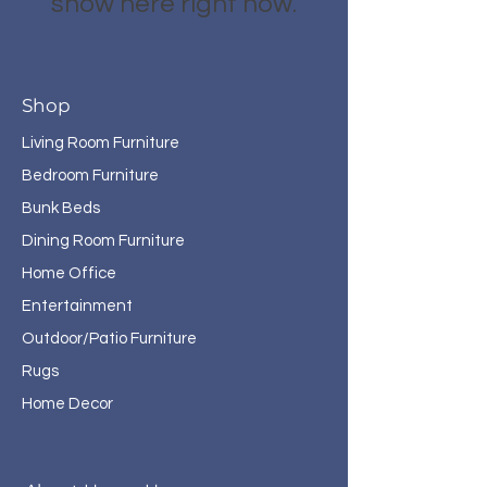
show here right now.
Shop
Living Room Furniture
Bedroom Furniture
Bunk Beds
Dining Room Furniture
Home Office
Entertainment
Outdoor/Patio Furniture
Rugs
Home Decor