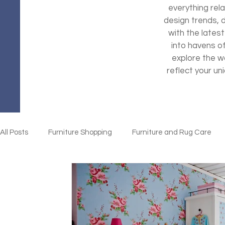
everything rela
design trends, 
with the latest
into havens o
explore the wo
reflect your un
All Posts
Furniture Shopping
Furniture and Rug Care
Home Organization