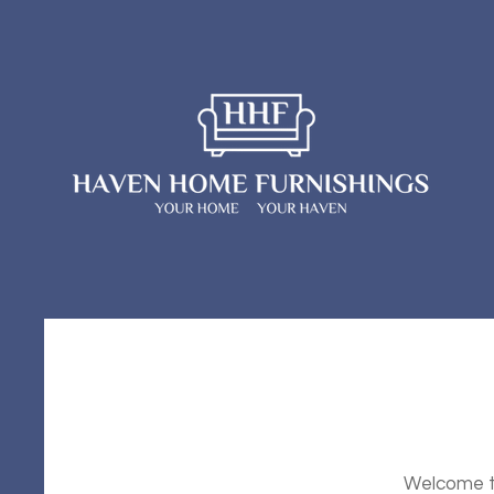
Welcome to