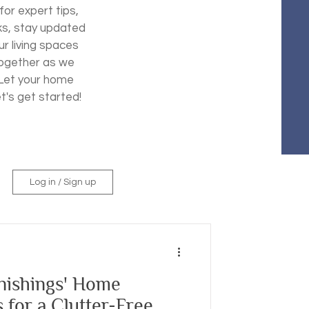
for expert tips,
ks, stay updated
ur living spaces
 together as we
. Let your home
et's get started!
Log in / Sign up
ishings' Home
 for a Clutter-Free