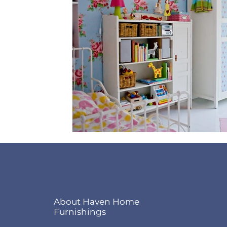
About Haven Home
Furnishings