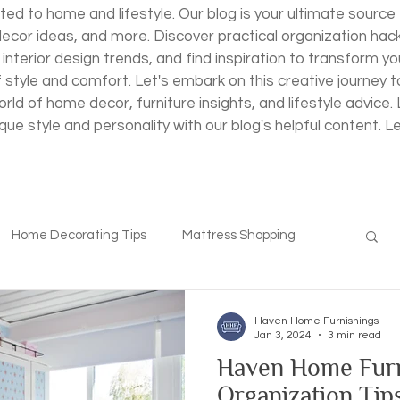
ted to home and lifestyle. Our blog is your ultimate source 
decor ideas, and more. Discover practical organization hac
 interior design trends, and find inspiration to transform yo
f style and comfort. Let's embark on this creative journey
rld of home decor, furniture insights, and lifestyle advice
ique style and personality with our blog's helpful content. L
Home Decorating Tips
Mattress Shopping
Haven Home Furnishings
Jan 3, 2024
3 min read
Haven Home Furn
Organization Tips