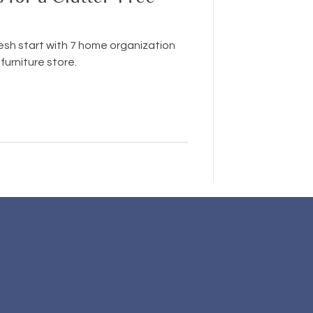
resh start with 7 home organization
furniture store.