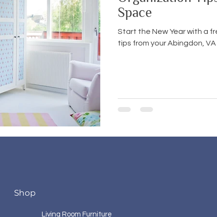
Space
Start the New Year with a f
tips from your Abingdon, VA 
Shop
Living Room Furniture