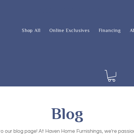
Latest Promotions
Shop All
Online Exclusives
Financing
A
Blog
 our blog page! At Haven Home Furnishings, we're passi