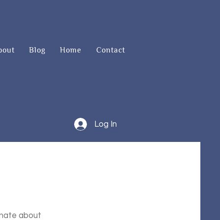
bout
Blog
Home
Contact
Log In
onate about