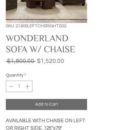
SKU: 21900LEFTCHSRIGHTS02
WONDERLAND
SOFA W/ CHAISE
Regular
Sale
 $1,800.00 
$1,520.00
Price
Price
Quantity
*
Add to Cart
AVAILABLE WITH CHAISE ON LEFT
OR RIGHT SIDE. 125"x79"