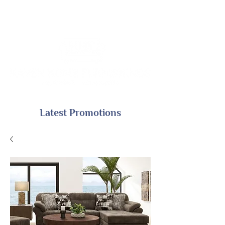
Latest Promotions