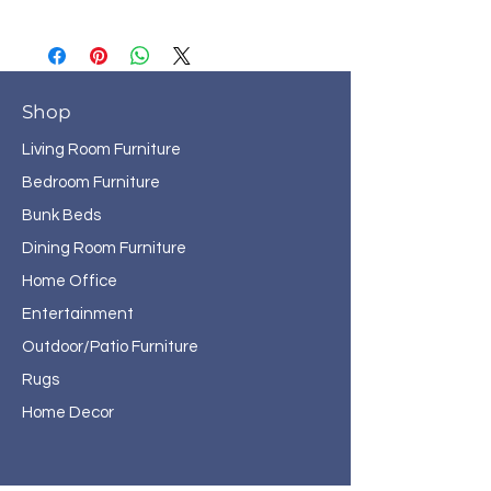
Shop
Living Room Furniture
Bedroom Furniture
Bunk Beds
Dining Room Furniture
Home Office
Entertainment
Outdoor/Patio Furniture
Rugs
Home Decor