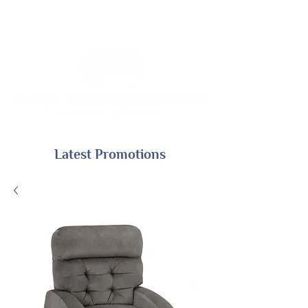
Latest Promotions