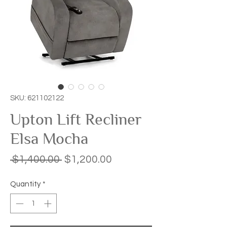
SKU: 621102122
Upton Lift Recliner
Elsa Mocha
Regular
Sale
 $1,400.00 
$1,200.00
Price
Price
Quantity
*