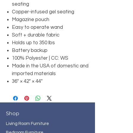
seating
Copper-infused gel seating
Magazine pouch
Easy to operate wand
Soft + durable fabric
Holds up to 350 lbs
Battery backup
100% Polyester | CC: WS
Made in the USA of domestic and
imported materials
36" × 42" × 44"
Shop
Living Room Furniture
Bedroom Furniture