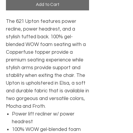
Add to Cart
The 621 Upton features power
recline, power headrest, and a
stylish tufted back. 100% gel-
blended WOW foam seating with a
Copperfuse topper provide a
premium seating experience while
stylish arms provide support and
stability when exiting the chair. The
Upton is upholstered in Elsa, a soft
and durable fabric that is available in
two gorgeous and versatile colors,
Mocha and Froth.
Power lift recliner w/ power
headrest
100% WOW gel-blended foam