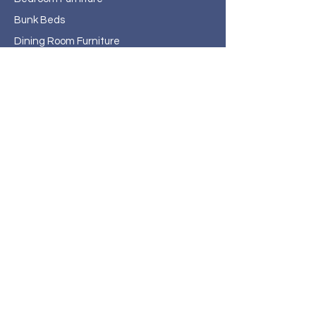
Bunk Beds
Dining Room Furniture
Home Office
Entertainment
Outdoor/Patio Furniture
Rugs
Home Decor
About Haven Home
Furnishings
Contact