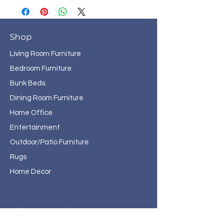
Shop
Living Room Furniture
Bedroom Furniture
Bunk Beds
Dining Room Furniture
Home Office
Entertainment
Outdoor/Patio Furniture
Rugs
Home Decor
About Haven Home