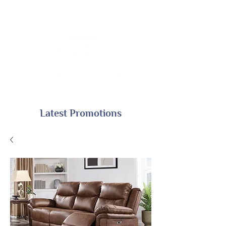
Latest Promotions