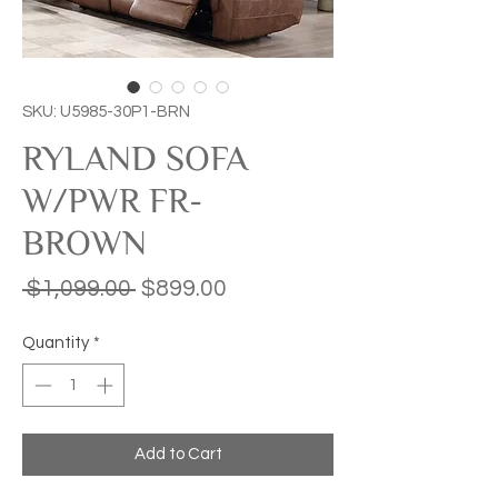
SKU: U5985-30P1-BRN
RYLAND SOFA
W/PWR FR-
BROWN
Regular
Sale
 $1,099.00 
$899.00
Price
Price
Quantity
*
Add to Cart