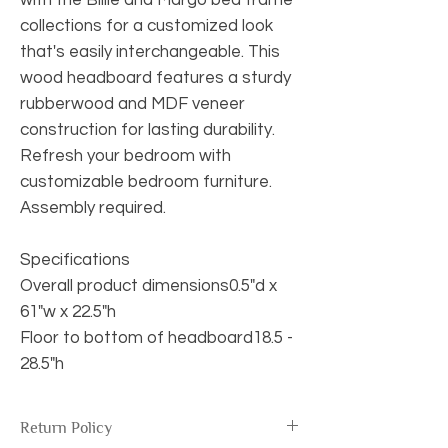
collections for a customized look
that's easily interchangeable. This
wood headboard features a sturdy
rubberwood and MDF veneer
construction for lasting durability.
Refresh your bedroom with
customizable bedroom furniture.
Assembly required.
Specifications
Overall product dimensions0.5"d x
61"w x 22.5"h
Floor to bottom of headboard18.5 -
28.5"h
Return Policy