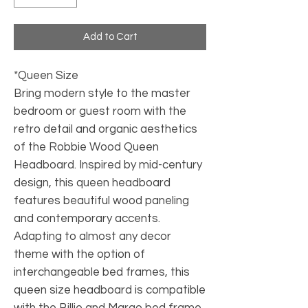
Add to Cart
*Queen Size
Bring modern style to the master
bedroom or guest room with the
retro detail and organic aesthetics
of the Robbie Wood Queen
Headboard. Inspired by mid-century
design, this queen headboard
features beautiful wood paneling
and contemporary accents.
Adapting to almost any decor
theme with the option of
interchangeable bed frames, this
queen size headboard is compatible
with the Billie and Margo bed frame