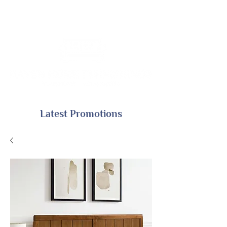
Latest Promotions