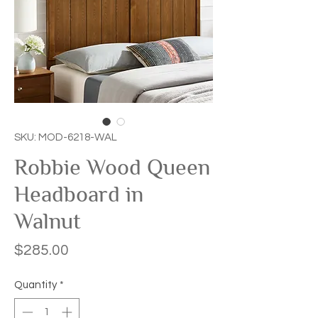
SKU: MOD-6218-WAL
Robbie Wood Queen
Headboard in
Walnut
Price
$285.00
Quantity
*