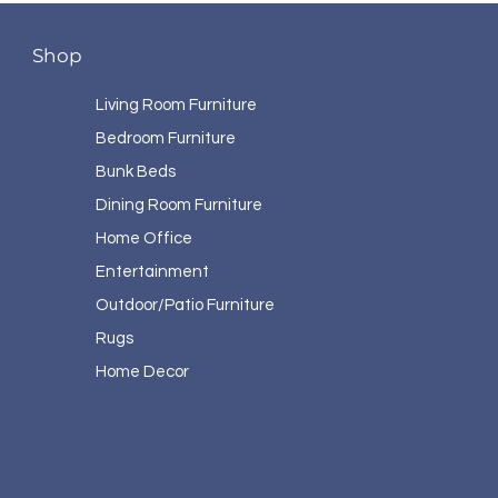
Shop
Living Room Furniture
Bedroom Furniture
Bunk Beds
Dining Room Furniture
Home Office
Entertainment
Outdoor/Patio Furniture
Rugs
Home Decor