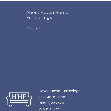
About Haven Home
Furnishings
Contact
Haven Home Furnishings
717 State Street
Bristol, VA 24201
276-619-4660