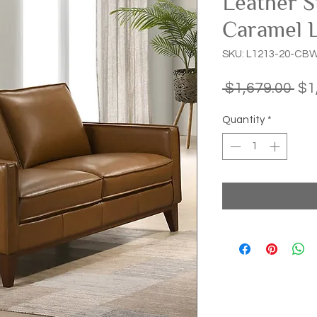
Leather S
Caramel 
SKU: L1213-20-CB
Reg
 $1,679.00 
$1
Pri
Quantity
*