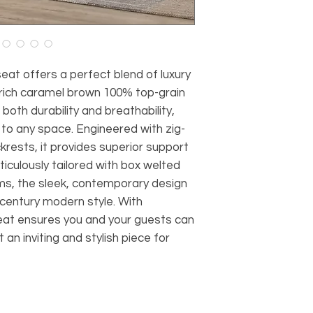
at offers a perfect blend of luxury
 rich caramel brown 100% top-grain
both durability and breathability,
 to any space. Engineered with zig-
rests, it provides superior support
iculously tailored with box welted
ms, the sleek, contemporary design
century modern style. With
seat ensures you and your guests can
an inviting and stylish piece for