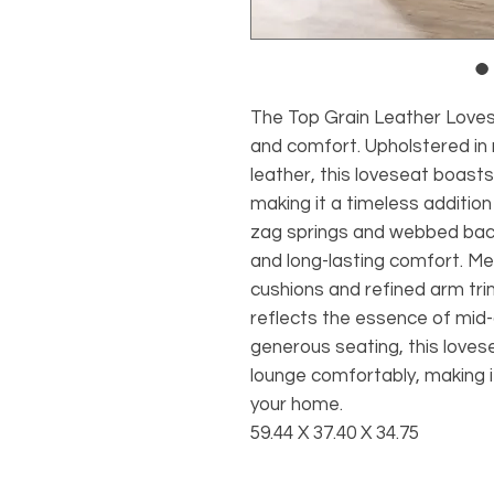
The Top Grain Leather Lovese
and comfort. Upholstered in
leather, this loveseat boasts 
making it a timeless addition
zag springs and webbed back
and long-lasting comfort. Met
cushions and refined arm tri
reflects the essence of mid-
generous seating, this love
lounge comfortably, making it 
your home.
59.44 X 37.40 X 34.75