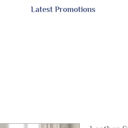
Latest Promotions
Shop All
Online Exclusives
Financing
A