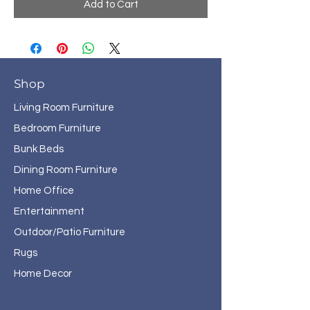
Add to Cart
Shop
Living Room Furniture
Bedroom Furniture
Bunk Beds
Dining Room Furniture
Home Office
Entertainment
Outdoor/Patio Furniture
Rugs
Home Decor