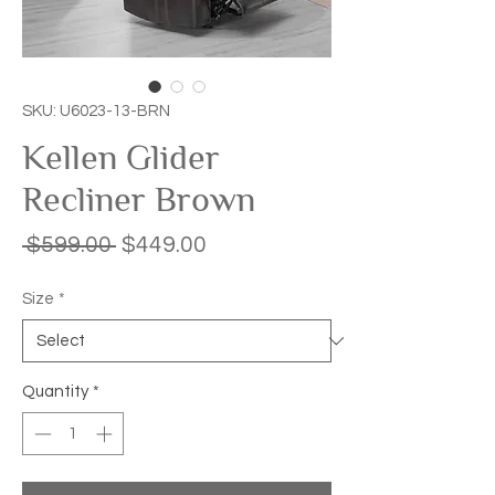
SKU: U6023-13-BRN
Kellen Glider
Recliner Brown
Regular
Sale
 $599.00 
$449.00
Price
Price
Size
*
Quantity
*