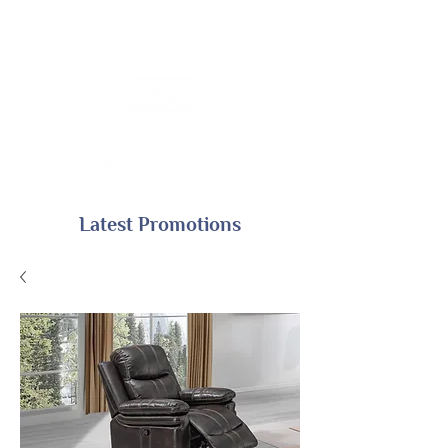
Latest Promotions