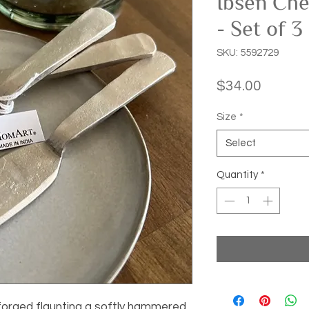
Ibsen Che
- Set of 3
SKU: 5592729
Price
$34.00
Size
*
Select
Quantity
*
forged flaunting a softly hammered 