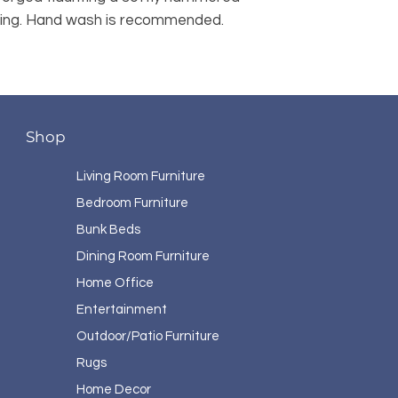
ating. Hand wash is recommended. 
Shop
Living Room Furniture
Bedroom Furniture
Bunk Beds
Dining Room Furniture
Home Office
Entertainment
Outdoor/Patio Furniture
Rugs
Home Decor