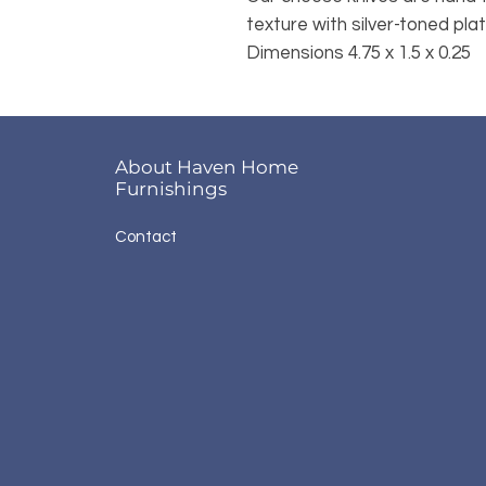
texture with silver-toned pl
Dimensions 4.75 x 1.5 x 0.25
About Haven Home
Furnishings
Contact