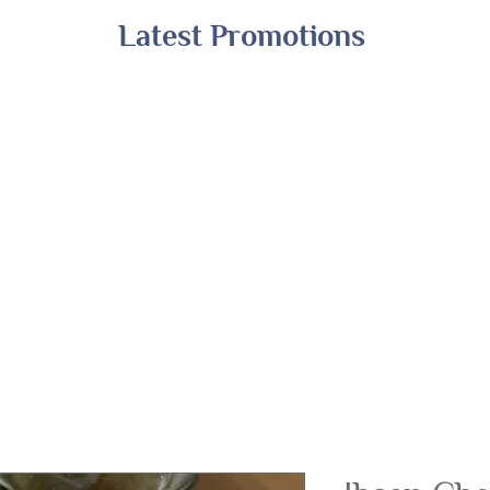
Latest Promotions
Shop All
Online Exclusives
Financing
A