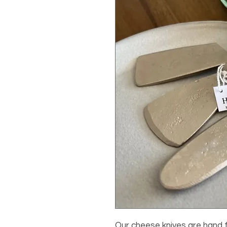
Our cheese knives are hand 