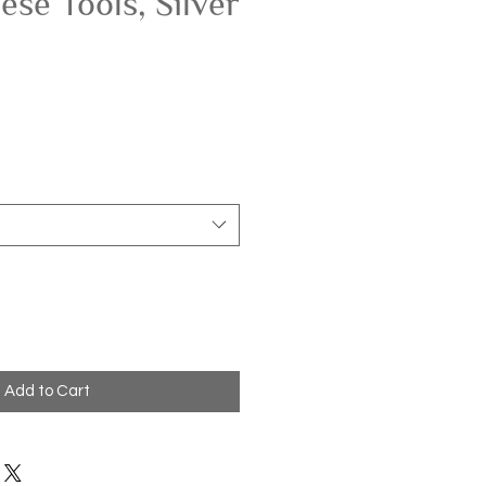
ese Tools, Silver
Add to Cart