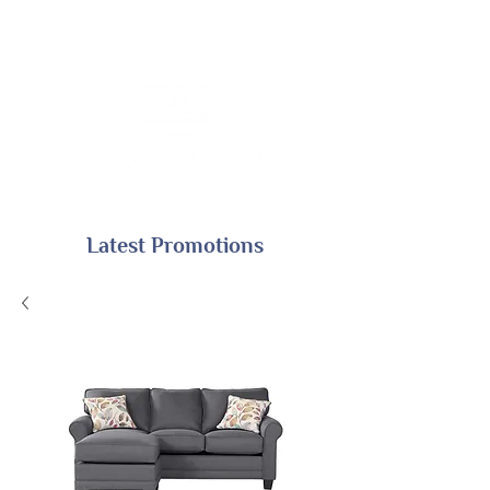
Latest Promotions