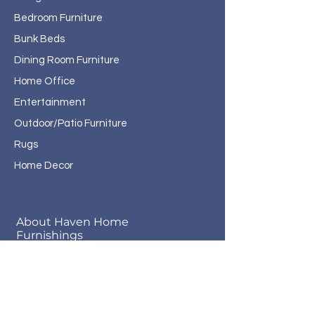
Bedroom Furniture
Bunk Beds
Dining Room Furniture
Home Office
Entertainment
Outdoor/Patio Furniture
Rugs
Home Decor
About Haven Home
Furnishings
Contact