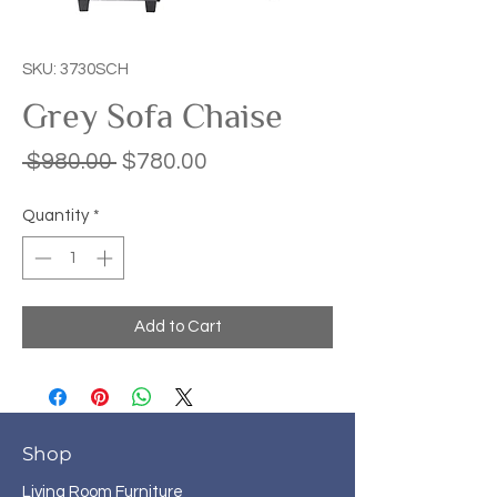
SKU: 3730SCH
Grey Sofa Chaise
Regular
Sale
 $980.00 
$780.00
Price
Price
Quantity
*
Add to Cart
Shop
Living Room Furniture