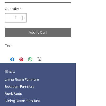
Quantity
*
Add to Cart
Teal
Shop
Living Room Furniture
Bedroom Furniture
Bunk Beds
Dining Room Furniture