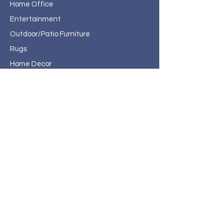
Home Office
Entertainment
Outdoor/Patio Furniture
Rugs
Home Decor
About Haven Home
Furnishings
Contact
Haven Home Furnishings
717 State Street
Bristol, VA 24201
276-619-4660