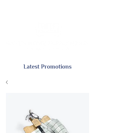
Latest Promotions