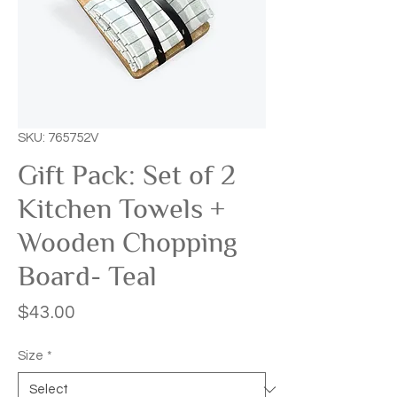
SKU: 765752V
Gift Pack: Set of 2
Kitchen Towels +
Wooden Chopping
Board- Teal
Price
$43.00
Size
*