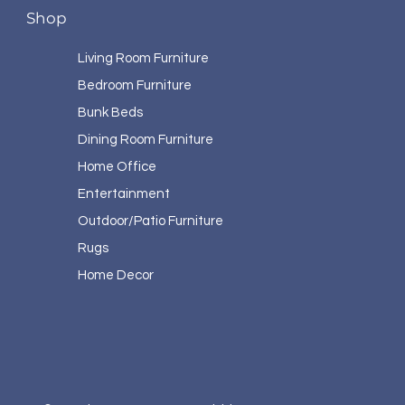
Shop
Living Room Furniture
Bedroom Furniture
Bunk Beds
Dining Room Furniture
Home Office
Entertainment
Outdoor/Patio Furniture
Rugs
Home Decor