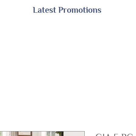
Latest Promotions
Shop All
Online Exclusives
Financing
A