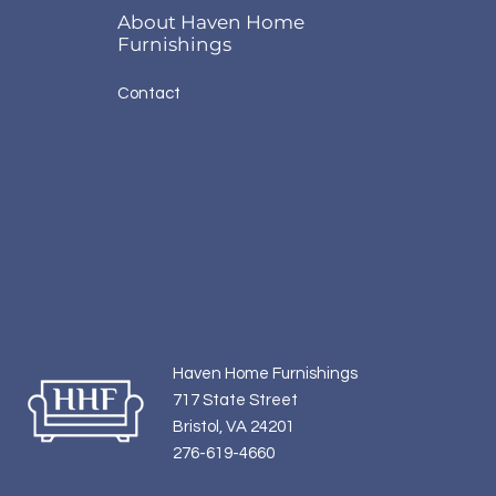
About Haven Home
Furnishings
Contact
Haven Home Furnishings
717 State Street
Bristol, VA 24201
276-619-4660