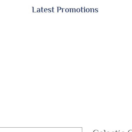
Latest Promotions
Shop All
Online Exclusives
Financing
A