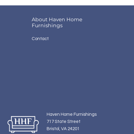
About Haven Home
Furnishings
Contact
Haven Home Furnishings
717 State Street
Bristol, VA 24201