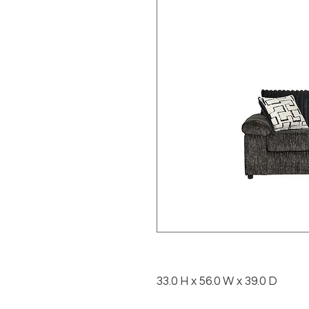
33.0 H x 56.0 W x 39.0 D