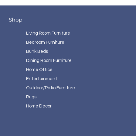
Shop
Living Room Furniture
Bedroom Furniture
Bunk Beds
Dining Room Furniture
Home Office
Entertainment
Outdoor/Patio Furniture
Rugs
Home Decor