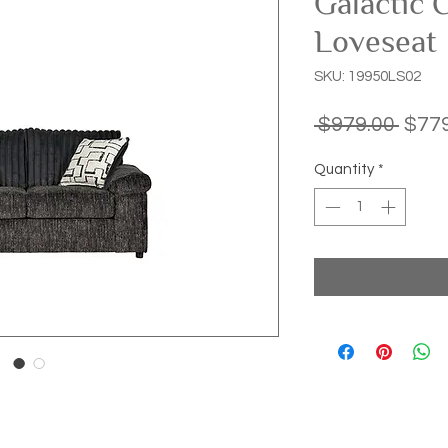
Galactic 
Loveseat
SKU: 19950LS02
Regu
 $979.00 
$779
Price
Quantity
*