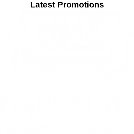
Latest Promotions