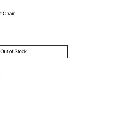
t Chair
Out of Stock