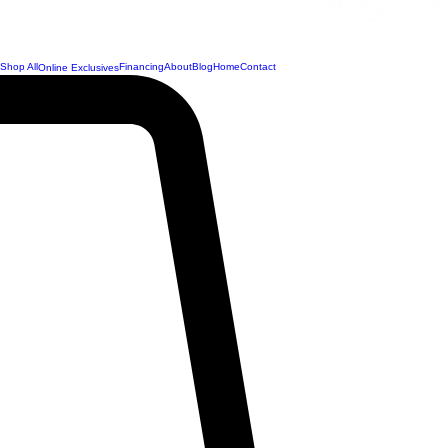
Shop All
Financing
About
Blog
Home
Contact
Online Exclusives