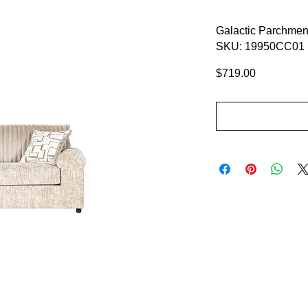
Galactic Parchmen
SKU: 19950CC01
Price
$719.00