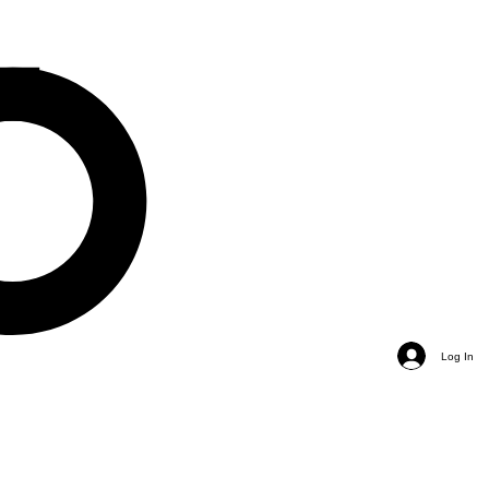
Log In