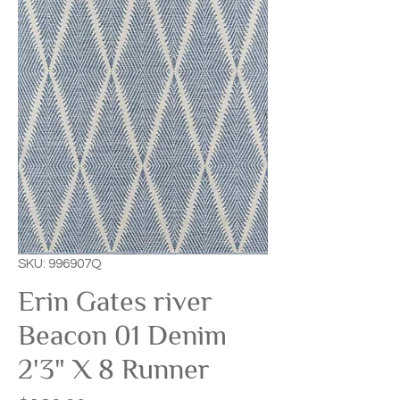
SKU: 996907Q
Erin Gates river
Beacon 01 Denim
2'3" X 8 Runner