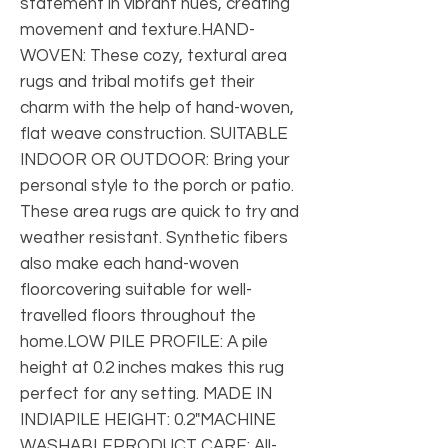
statement in vibrant hues, creating 
movement and texture.HAND-
WOVEN: These cozy, textural area 
rugs and tribal motifs get their 
charm with the help of hand-woven, 
flat weave construction. SUITABLE 
INDOOR OR OUTDOOR: Bring your 
personal style to the porch or patio. 
These area rugs are quick to try and 
weather resistant. Synthetic fibers 
also make each hand-woven 
floorcovering suitable for well-
travelled floors throughout the 
home.LOW PILE PROFILE: A pile 
height at 0.2 inches makes this rug 
perfect for any setting. MADE IN 
INDIAPILE HEIGHT: 0.2"MACHINE 
WASHABLEPRODUCT CARE: All-