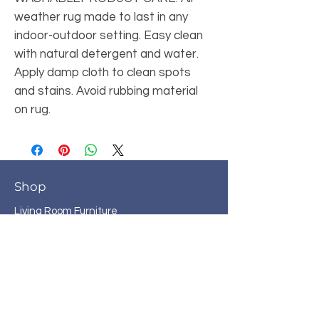
weather rug made to last in any 
indoor-outdoor setting. Easy clean 
with natural detergent and water. 
Apply damp cloth to clean spots 
and stains. Avoid rubbing material 
on rug.
Shop
Living Room Furniture
Bedroom Furniture
Bunk Beds
Dining Room Furniture
Home Office
Entertainment