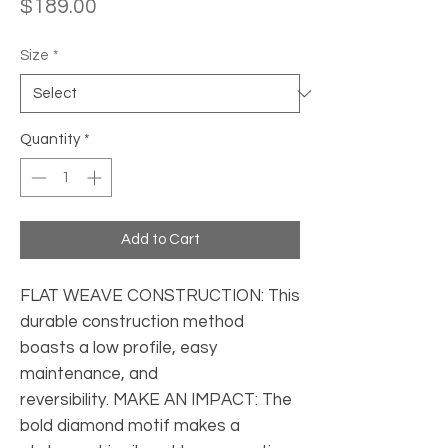
Price
$189.00
Size
*
Quantity
*
Add to Cart
FLAT WEAVE CONSTRUCTION: This 
durable construction method 
boasts a low profile, easy 
maintenance, and 
reversibility. MAKE AN IMPACT: The 
bold diamond motif makes a 