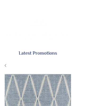
Latest Promotions