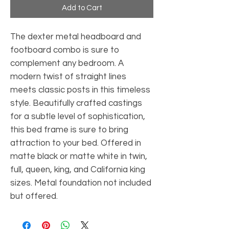
Add to Cart
The dexter metal headboard and 
footboard combo is sure to 
complement any bedroom. A 
modern twist of straight lines 
meets classic posts in this timeless 
style. Beautifully crafted castings 
for a subtle level of sophistication, 
this bed frame is sure to bring 
attraction to your bed. Offered in 
matte black or matte white in twin, 
full, queen, king, and California king 
sizes. Metal foundation not included 
but offered.