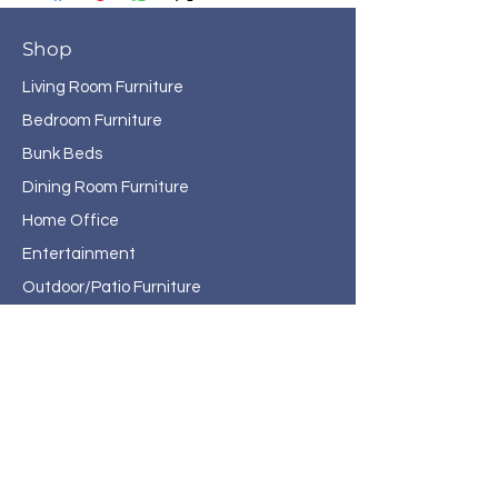
Shop
Living Room Furniture
Bedroom Furniture
Bunk Beds
Dining Room Furniture
Home Office
Entertainment
Outdoor/Patio Furniture
Rugs
Home Decor
About Haven Home
Furnishings
Contact