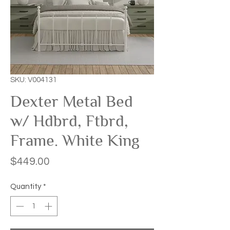
SKU: V004131
Dexter Metal Bed
w/ Hdbrd, Ftbrd,
Frame. White King
Price
$449.00
Quantity
*