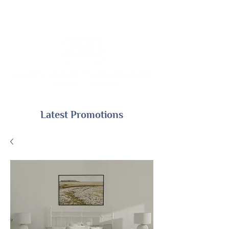
Latest Promotions