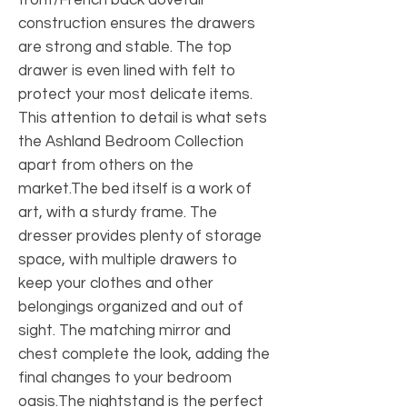
construction ensures the drawers
are strong and stable. The top
drawer is even lined with felt to
protect your most delicate items.
This attention to detail is what sets
the Ashland Bedroom Collection
apart from others on the
market.The bed itself is a work of
art, with a sturdy frame. The
dresser provides plenty of storage
space, with multiple drawers to
keep your clothes and other
belongings organized and out of
sight. The matching mirror and
chest complete the look, adding the
final changes to your bedroom
oasis.The nightstand is the perfect