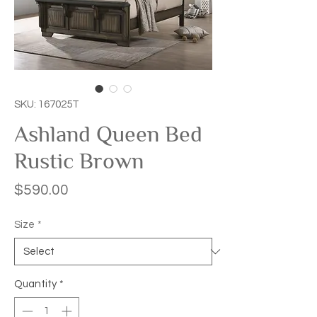
SKU: 167025T
Ashland Queen Bed
Rustic Brown
Price
$590.00
Size
*
Quantity
*