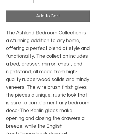
Add to Cart
The Ashland Bedroom Collection is
a stunning addition to any home,
offering a perfect blend of style and
functionality. The collection includes
a bed, dresser, mirror, chest, and
nightstand, all made from high-
quality rubberwood solids and mindy
veneers. The wire brush finish gives
the pieces a unique, rustic look that
is sure to complement any bedroom
decor.The Kenlin glides make
opening and closing the drawers a
breeze, while the English
front/French back dovetail