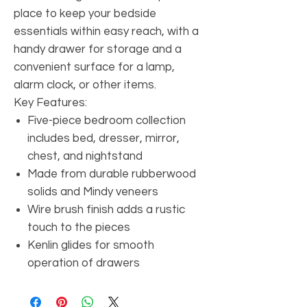
place to keep your bedside
essentials within easy reach, with a
handy drawer for storage and a
convenient surface for a lamp,
alarm clock, or other items.
Key Features:
Five-piece bedroom collection
includes bed, dresser, mirror,
chest, and nightstand
Made from durable rubberwood
solids and Mindy veneers
Wire brush finish adds a rustic
touch to the pieces
Kenlin glides for smooth
operation of drawers