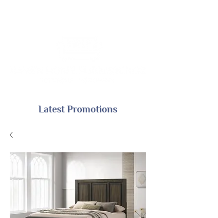
Latest Promotions