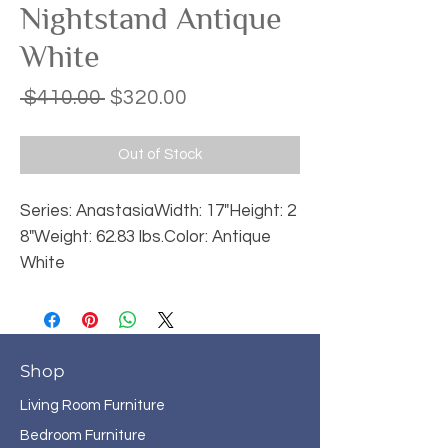
Nightstand Antique
White
Regular
Sale
 $410.00 
$320.00
Price
Price
Out of Stock
Series: AnastasiaWidth: 17"Height: 2
8"Weight: 62.83 lbs.Color: Antique 
White
Shop
Living Room Furniture
Bedroom Furniture