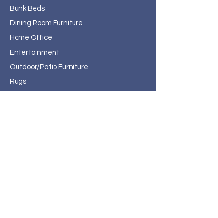
Bunk Beds
Dining Room Furniture
Home Office
Entertainment
Outdoor/Patio Furniture
Rugs
Home Decor
About Haven Home
Furnishings
Contact
Haven Home Furnishings