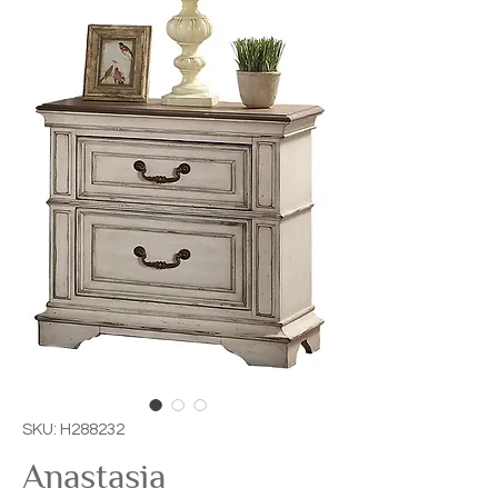
SKU: H288232
Anastasia