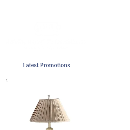
Latest Promotions