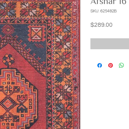
Afshar 16
SKU: 625482B
Price
$289.00