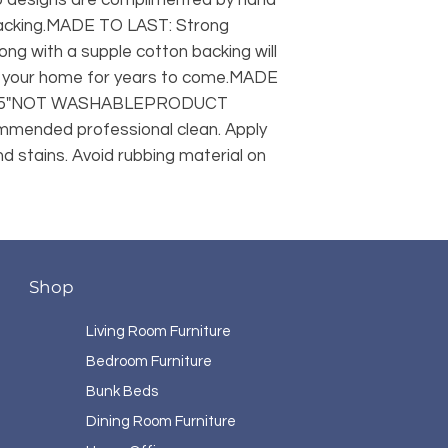
acking.MADE TO LAST: Strong 
ng with a supple cotton backing will 
in your home for years to come.MADE 
.25"NOT WASHABLEPRODUCT 
mended professional clean. Apply 
 stains. Avoid rubbing material on 
Shop
Living Room Furniture
Bedroom Furniture
Bunk Beds
Dining Room Furniture