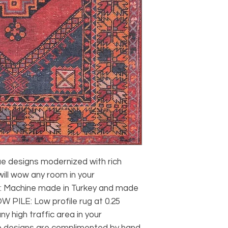
designs modernized with rich 
ill wow any room in your 
Machine made in Turkey and made 
W PILE: Low profile rug at 0.25 
ny high traffic area in your 
designs are complimented by hand 