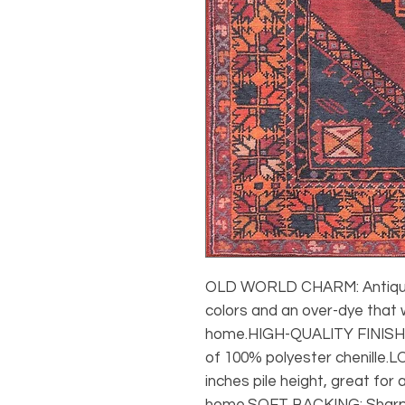
OLD WORLD CHARM: Antique 
colors and an over-dye that w
home.HIGH-QUALITY FINISH: 
of 100% polyester chenille.LO
inches pile height, great for a
home.SOFT BACKING: Sharp 