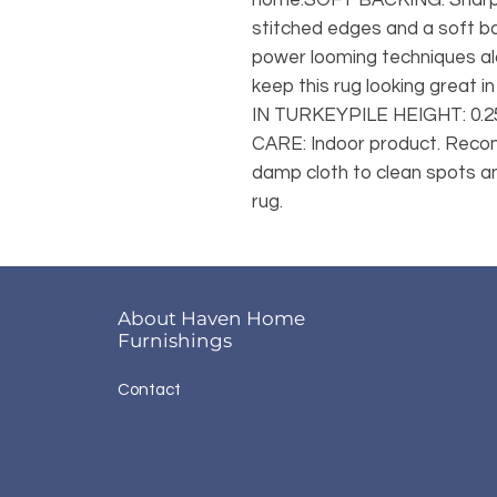
stitched edges and a soft b
power looming techniques alo
keep this rug looking great 
IN TURKEYPILE HEIGHT: 0
CARE: Indoor product. Recom
damp cloth to clean spots and
rug.
About Haven Home
Furnishings
Contact