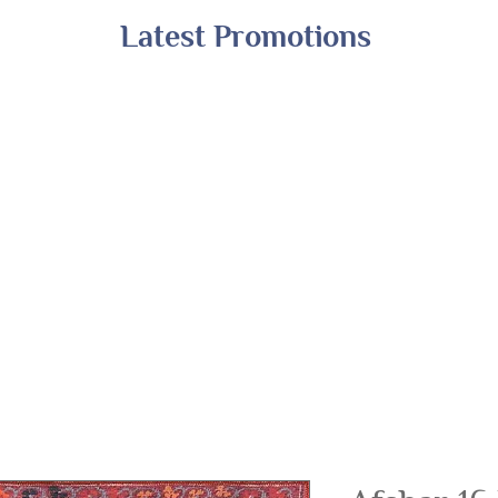
Latest Promotions
Shop All
Online Exclusives
Financing
A