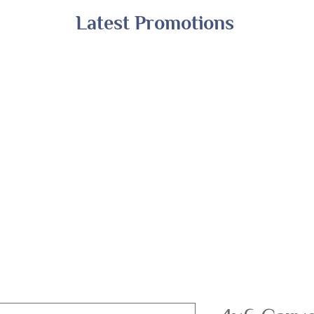
Latest Promotions
Shop All
Online Exclusives
Financing
A