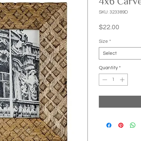
4x6 Carv
SKU: 323389D
Price
$22.00
Size
*
Select
Quantity
*