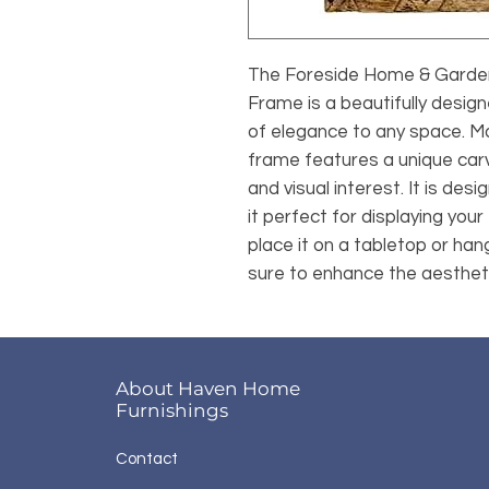
The Foreside Home & Garden
Frame is a beautifully desig
of elegance to any space. Ma
frame features a unique carv
and visual interest. It is des
it perfect for displaying you
place it on a tabletop or hang
sure to enhance the aestheti
About Haven Home
Furnishings
Contact