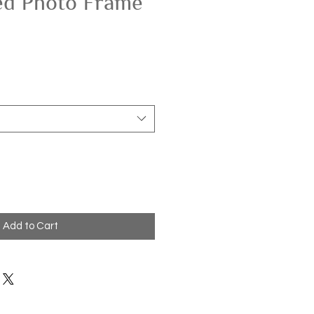
ed Photo Frame
Add to Cart