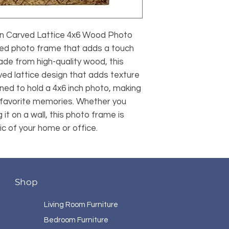
 Carved Lattice 4x6 Wood Photo 
ned photo frame that adds a touch 
de from high-quality wood, this 
ed lattice design that adds texture 
igned to hold a 4x6 inch photo, making 
r favorite memories. Whether you 
 it on a wall, this photo frame is 
c of your home or office.
Shop
Living Room Furniture
Bedroom Furniture