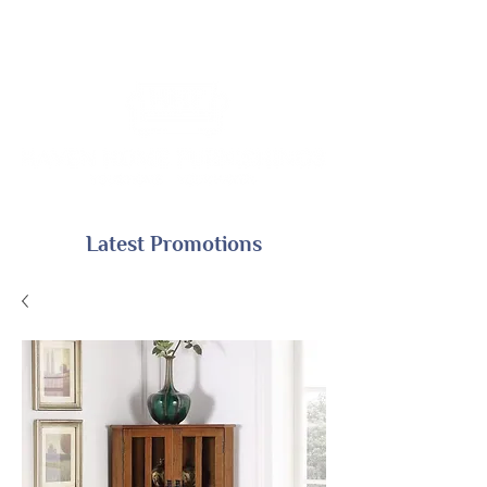
Latest Promotions