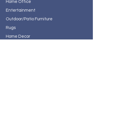
Home Office
Entertainment
Outdoor/Patio Furniture
Rugs
Home Decor
About Haven Home
Furnishings
Contact
Haven Home Furnishings
717 State Street
Bristol, VA 24201
276-619-4660