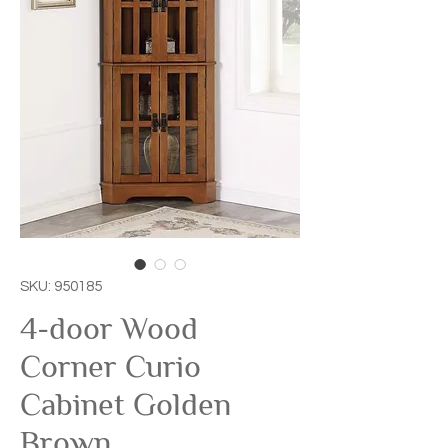
SKU: 950185
4-door Wood
Corner Curio
Cabinet Golden
Brown