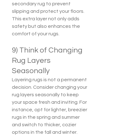
secondary rug to prevent 
slipping and protect your floors. 
This extra layer not only adds 
safety but also enhances the 
comfort of your rugs.
9) Think of Changing 
Rug Layers 
Seasonally
Layering rugs is not a permanent 
decision. Consider changing your 
rug layers seasonally to keep 
your space fresh and inviting. For 
instance, opt for lighter, breezier 
rugs in the spring and summer 
and switch to thicker, cozier 
options in the fall and winter.