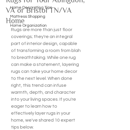
Home Decorating Tips
VA or Bristol TN/VA
Mattress Shopping
Home
Home Organization
Rugs are more than just floor 
coverings; they're an integral 
part of interior design, capable 
of transforming a room from blah 
to breathtaking. While one rug 
can make a statement, layering 
rugs can take your home decor 
to the next level. When done 
right, this trend can infuse 
warmth, depth, and character 
into your living spaces. If you're 
eager to learn how to 
effectively layer rugs in your 
home, we've shared 10 expert 
tips below.