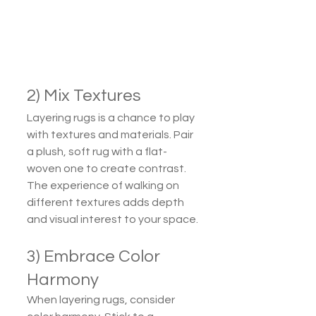
2) Mix Textures
Layering rugs is a chance to play 
with textures and materials. Pair 
a plush, soft rug with a flat-
woven one to create contrast. 
The experience of walking on 
different textures adds depth 
and visual interest to your space.
3) Embrace Color 
Harmony
When layering rugs, consider 