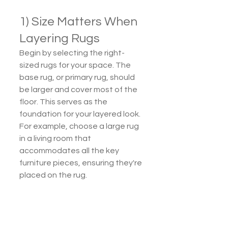
1) Size Matters When 
Layering Rugs
Begin by selecting the right-
sized rugs for your space. The 
base rug, or primary rug, should 
be larger and cover most of the 
floor. This serves as the 
foundation for your layered look. 
For example, choose a large rug 
in a living room that 
accommodates all the key 
furniture pieces, ensuring they're 
placed on the rug.