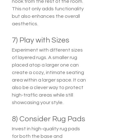
nook from the rest of the room. 
This not only adds functionality 
but also enhances the overall 
aesthetics.
7) Play with Sizes
Experiment with different sizes 
of layered rugs. A smaller rug 
placed atop a larger one can 
create a cozy, intimate seating 
area within a larger space. It can 
also be a clever way to protect 
high-traffic areas while still 
showcasing your style.
8) Consider Rug Pads
Invest in high-quality rug pads 
for both the base and 