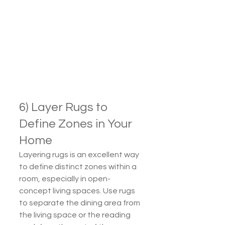
6) Layer Rugs to 
Define Zones in Your 
Home
Layering rugs is an excellent way 
to define distinct zones within a 
room, especially in open-
concept living spaces. Use rugs 
to separate the dining area from 
the living space or the reading 