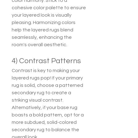
color harmony. Stick to a 
cohesive color palette to ensure 
your layered look is visually 
pleasing. Harmonizing colors 
help the layered rugs blend 
seamlessly, enhancing the 
room's overall aesthetic.
4) Contrast Patterns
Contrast is key to making your 
layered rugs pop! If your primary 
rug is solid, choose a patterned 
secondary rug to create a 
striking visual contrast. 
Alternatively, if your base rug 
boasts a bold pattern, opt for a 
more subdued, solid-colored 
secondary rug to balance the 
overall look.