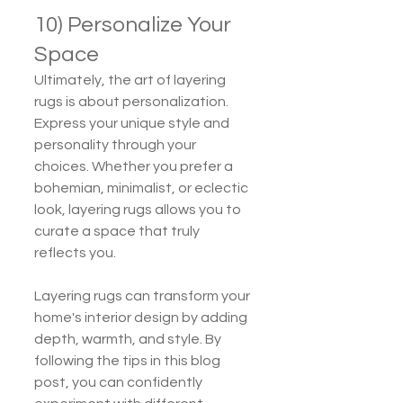
10) Personalize Your 
Space
Ultimately, the art of layering 
rugs is about personalization. 
Express your unique style and 
personality through your 
choices. Whether you prefer a 
bohemian, minimalist, or eclectic 
look, layering rugs allows you to 
curate a space that truly 
reflects you.
Layering rugs can transform your 
home's interior design by adding 
depth, warmth, and style. By 
following the tips in this blog 
post, you can confidently 