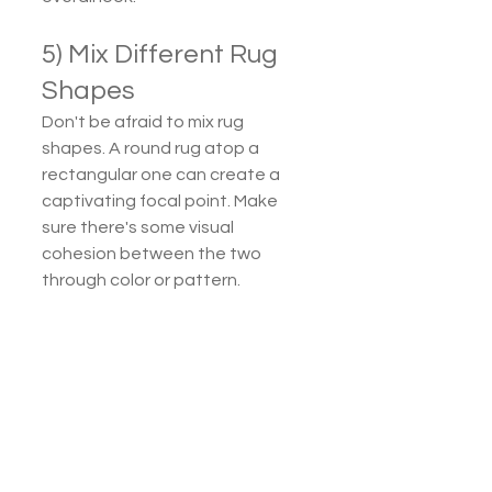
5) Mix Different Rug 
Shapes
Don't be afraid to mix rug 
shapes. A round rug atop a 
rectangular one can create a 
captivating focal point. Make 
sure there's some visual 
cohesion between the two 
through color or pattern.