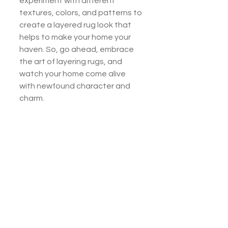
experiment with different 
textures, colors, and patterns to 
create a layered rug look that 
helps to make your home your 
haven. So, go ahead, embrace 
the art of layering rugs, and 
watch your home come alive 
with newfound character and 
charm.
If you have questions about rug 
layering or need help choosing 
the perfect rugs for your home, 
stop by our furniture showroom 
in Abingdon, Virginia. We have a 
large selection of top-quality 
rugs that will fit your style and 
match your home's architectural 
elements. 